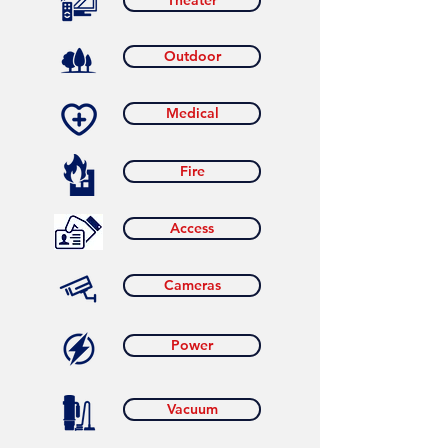
Theater
Outdoor
Medical
Fire
Access
Cameras
Power
Vacuum