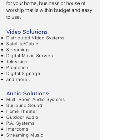
for your home, business or house of
worship that is within budget and easy
to use.
Video Solutions:
Distributed Video Systems
Satellite/Cable
Streaming
Digital Movie Servers
Television
Projection
Digital Signage
and more...
Audio Solutions:
Multi-Room Audio Systems
Surround Sound
Home Theater
Outdoor Audio
P.A. Systems
Intercoms
Streaming Music