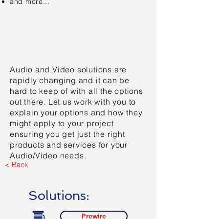
and more...
Audio and Video solutions are
rapidly changing and it can be
hard to keep of with all the options
out there. Let us work with you to
explain your options and how they
might apply to your project
ensuring you get just the right
products and services for your
Audio/Video needs.
< Back
Solutions:
Prewire