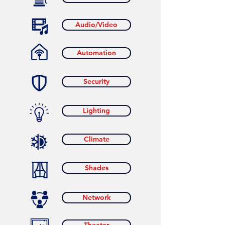
Audio/Video
Automation
Security
Lighting
Climate
Shades
Network