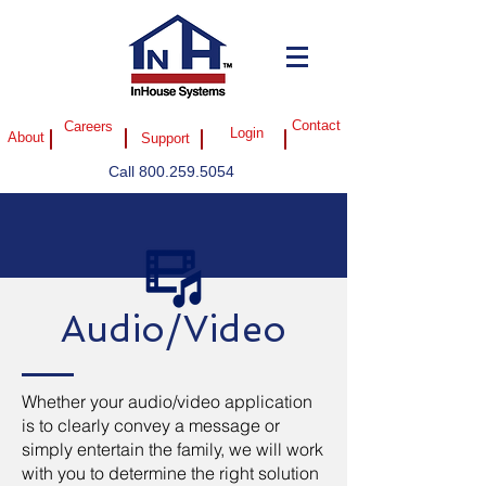
Careers
Contact
Login
About
Support
Call
800.259.5054
Audio/Video
Whether your audio/video application
is to clearly convey a message or
simply entertain the family, we will work
with you to determine the right solution