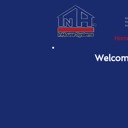
I
In
In
Hom
Welcom