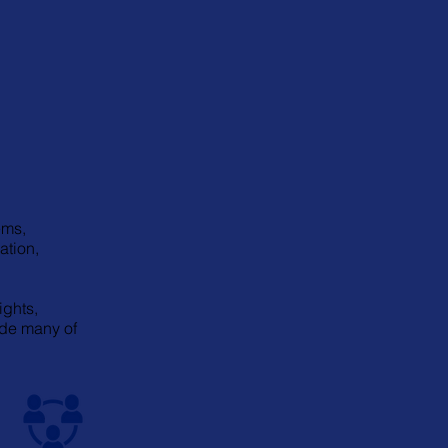
ems,
ation,
ights,
ude many of