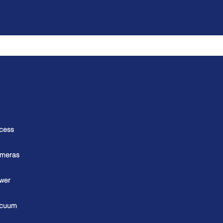
cess
meras
wer
cuum