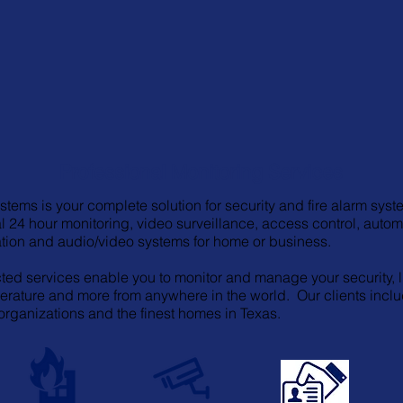
Professional Monitoring Services
tems is your complete solution for security and fire alarm syst
l 24 hour monitoring, video surveillance, access control, autom
ion and audio/video systems for home or business.
ed services enable you to monitor and manage your security, l
erature and more from anywhere in the world. Our clients incl
 organizations and the finest homes in Texas.