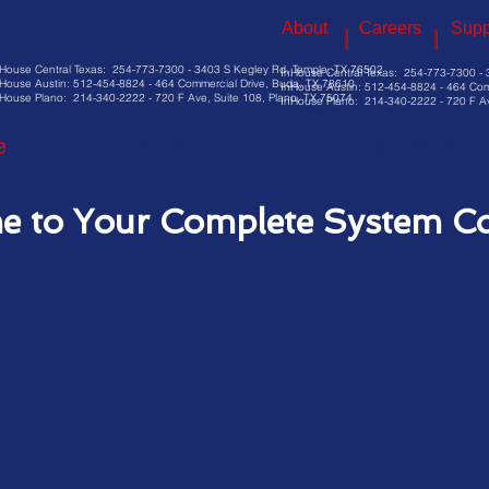
About
Careers
Supp
nHouse Central Texas: 254-773-7300 - 3403 S Kegley Rd, Temple, TX 76502
InHouse Central Texas: 254-773-7300 - 
House Austin: 512-454-8824 - 464 Commercial Drive, Buda, TX 78610
InHouse Austin: 512-454-8824 - 464 Com
House Plano: 214-340-2222 - 720 F Ave, Suite 108, Plano, TX 75074
InHouse Plano: 214-340-2222 - 720 F Av
e
Our Services
Our Clients
e to Your Complete System C