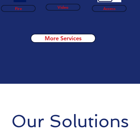
Video
Fire
Access
More Services
Our Solutions