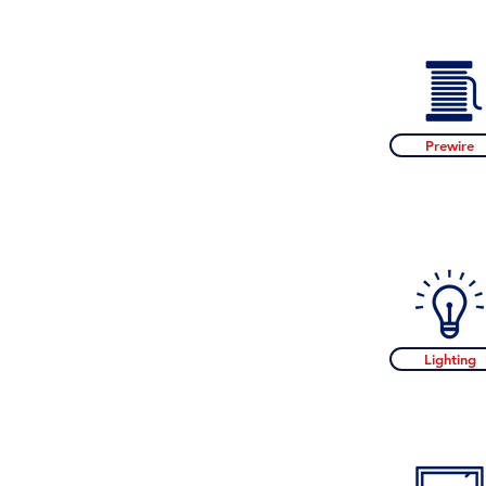
Prewire
Lighting