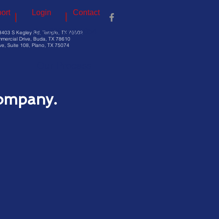
ort
Login
Contact
Call 800.259.5054
3403 S Kegley Rd, Temple, TX 76502
mercial Drive, Buda, TX 78610
e, Suite 108, Plano, TX 75074
Our Process
ompany.