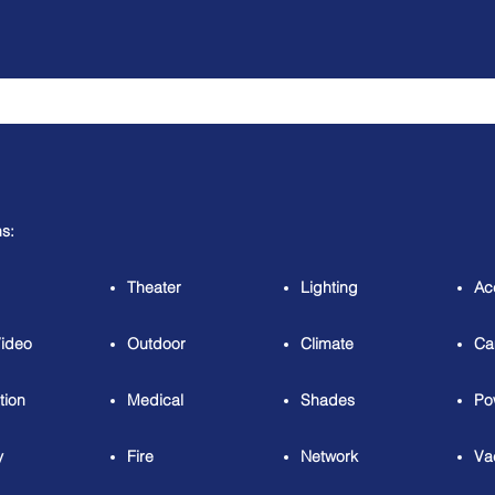
ns:
Theater
Lighting
Ac
Video
Outdoor
Climate
Ca
tion
Medical
Shades
Po
y
Fire
Network
Va