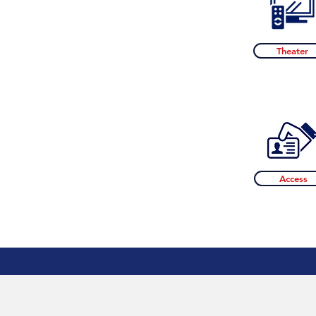
Theater
Access