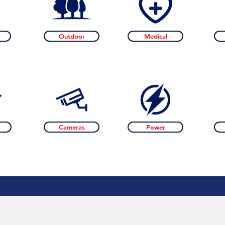
Outdoor
Medical
Cameras
Power