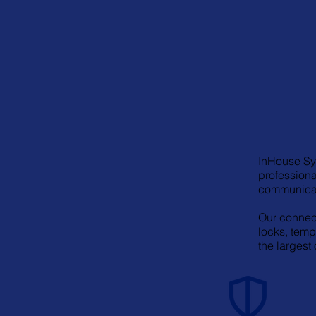
InHouse Sys
professiona
communicat
Our connect
locks, temp
the largest