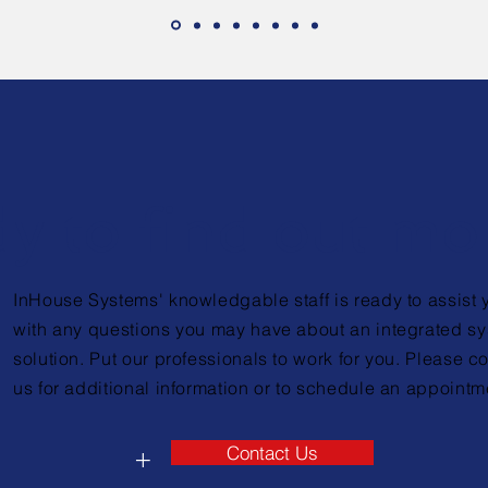
y to find out mo
InHouse Systems' knowledgable staff is ready to assist 
with any questions you may have about an integrated s
solution. Put our professionals to work for you. Please c
us for additional information or to schedule an appointm
Contact Us
+