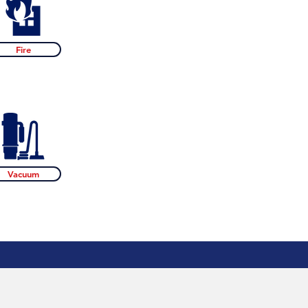
Fire
Vacuum