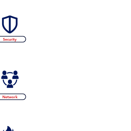
Security
Network