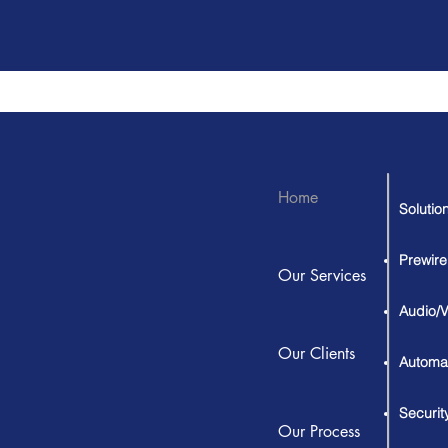
Home
Solutio
Prewire
Our Services
Audio/
Our Clients
Automa
Securit
Our Process