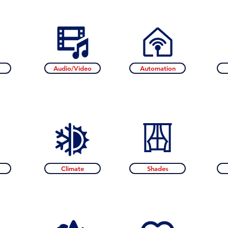
Audio/Video
Automation
Climate
Shades